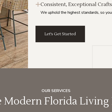
Consistent, Exceptional Craf
We uphold the highest standards, so your h
Let's Get Started
OUR SERVICES
Modern Florida Living