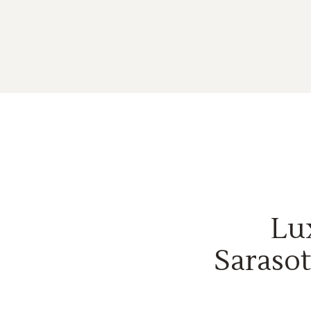
Lu
Sarasot