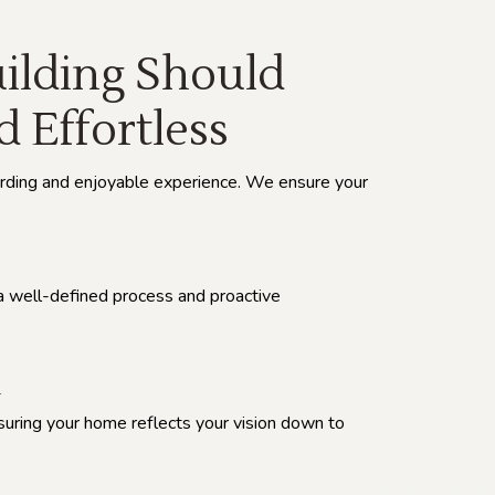
lding Should
d Effortless
rding and enjoyable experience. We ensure your
a well-defined process and proactive
l
suring your home reflects your vision down to