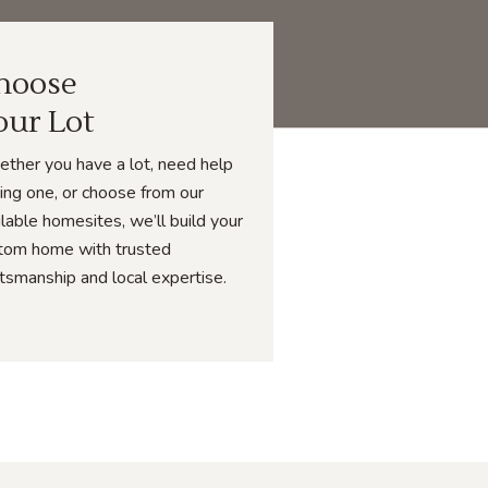
hoose
our Lot
ther you have a lot, need help
ding one, or choose from our
ilable homesites, we’ll build your
tom home with trusted
ftsmanship and local expertise.