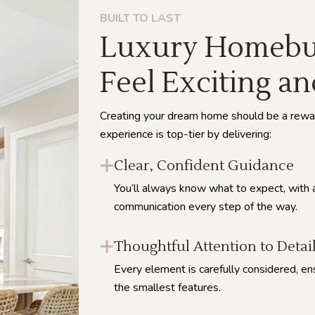
BUILT TO LAST
Luxury Homebui
Feel Exciting an
Creating your dream home should be a rewa
experience is top-tier by delivering:
Clear, Confident Guidance
You’ll always know what to expect, with 
communication every step of the way.
Thoughtful Attention to Detai
Every element is carefully considered, en
the smallest features.