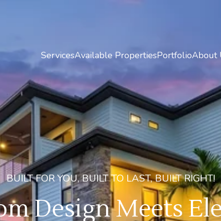
Services
Available Properties
Portfolio
About 
BUILT FOR YOU, BUILT TO LAST, BUILT RIGHT!
m Design Meets Ele