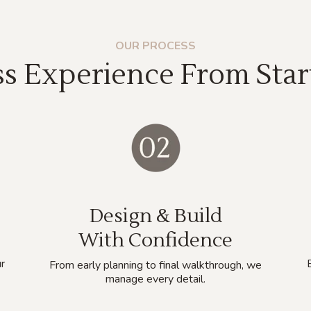
OUR PROCESS
s Experience From Start
Design & Build
With Confidence
r
From early planning to final walkthrough, we
manage every detail.