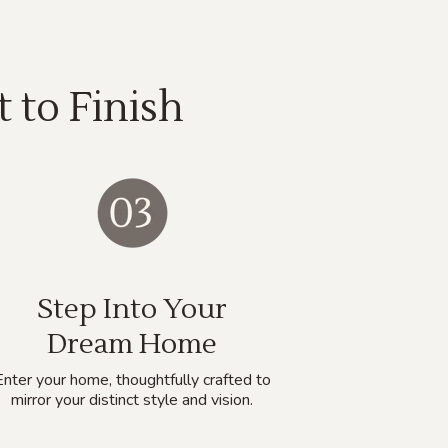
 to Finish
Step Into Your
Dream Home
Enter your home, thoughtfully crafted to
mirror your distinct style and vision.