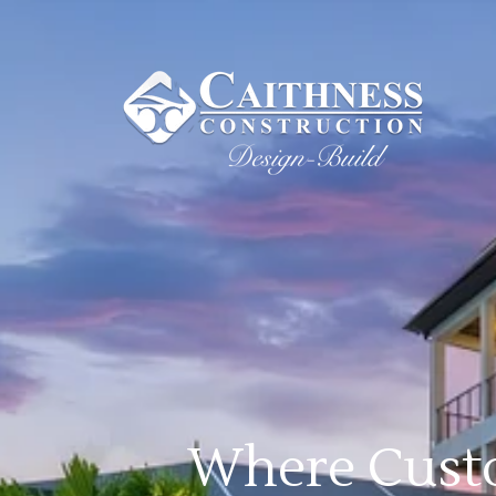
Where Custo