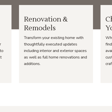
Renovation &
C
Remodels
Y
Transform your existing home with
Whe
r
thoughtfully executed updates
fin
 to
including interior and exterior spaces
ava
lt
as well as full home renovations and
cus
additions.
cra