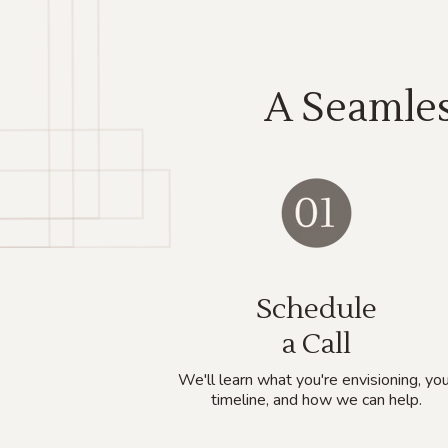
A Seamles
Schedule
a Call
We'll learn what you're envisioning, you
timeline, and how we can help.