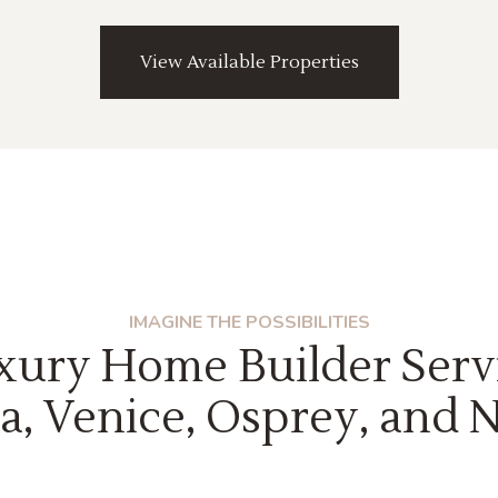
View Available Properties
IMAGINE THE POSSIBILITIES
xury Home Builder Serv
a, Venice, Osprey, and