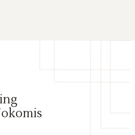
ing
 Nokomis