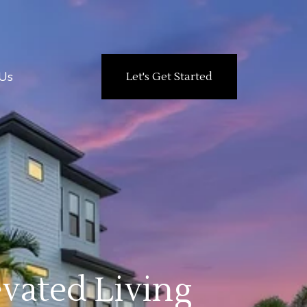
Us
Let's Get Started
vated Living