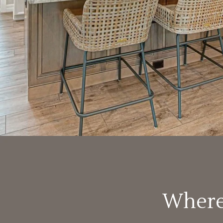
Where 