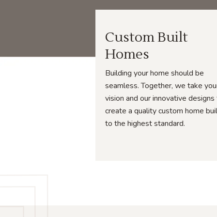
Custom Built
Homes
Building your home should be
seamless. Together, we take you
vision and our innovative designs
create a quality custom home bui
to the highest standard.