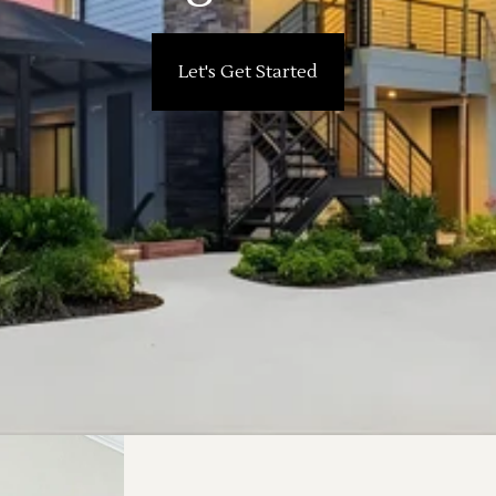
Let's Get Started