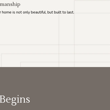
tsmanship
ome is not only beautiful, but built to last.
 Begins