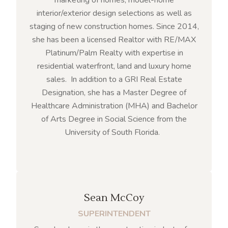
interior/exterior design selections as well as
staging of new construction homes. Since 2014,
she has been a licensed Realtor with RE/MAX
Platinum/Palm Realty with expertise in
residential waterfront, land and luxury home
sales. In addition to a GRI Real Estate
Designation, she has a Master Degree of
Healthcare Administration (MHA) and Bachelor
of Arts Degree in Social Science from the
University of South Florida.
Sean McCoy
SUPERINTENDENT