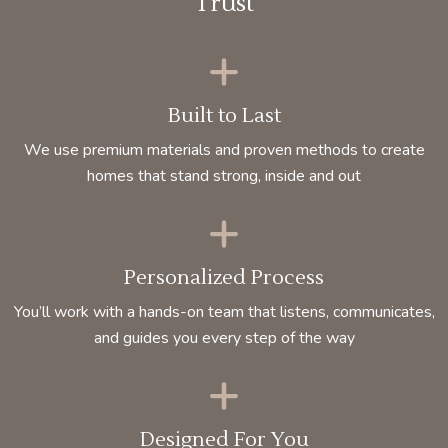
Trust
Built to Last
We use premium materials and proven methods to create
homes that stand strong, inside and out
Personalized Process
You’ll work with a hands-on team that listens, communicates,
and guides you every step of the way
Designed For You