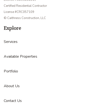
Certified Residential Contractor
License #CRC057109
© Caithness Construction, LLC
Explore
Services
Available Properties
Portfolio
About Us
Contact Us