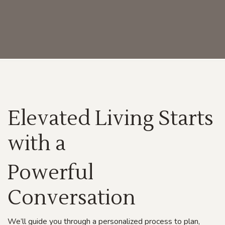
Elevated Living Starts
with a
Powerful
C
onversation
We’ll guide you through a personalized process to plan,