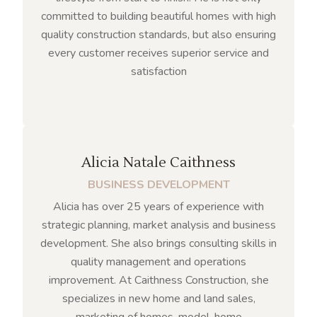
committed to building beautiful homes with high
quality construction standards, but also ensuring
every customer receives superior service and
satisfaction
Alicia Natale Caithness
BUSINESS DEVELOPMENT
Alicia has over 25 years of experience with
strategic planning, market analysis and business
development. She also brings consulting skills in
quality management and operations
improvement. At Caithness Construction, she
specializes in new home and land sales,
marketing of homes, model-home