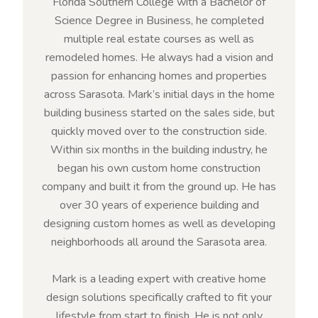
Florida Southern College with a Bachelor of
Science Degree in Business, he completed
multiple real estate courses as well as
remodeled homes. He always had a vision and
passion for enhancing homes and properties
across Sarasota. Mark’s initial days in the home
building business started on the sales side, but
quickly moved over to the construction side.
Within six months in the building industry, he
began his own custom home construction
company and built it from the ground up. He has
over 30 years of experience building and
designing custom homes as well as developing
neighborhoods all around the Sarasota area.
Mark is a leading expert with creative home
design solutions specifically crafted to fit your
lifestyle from start to finish. He is not only