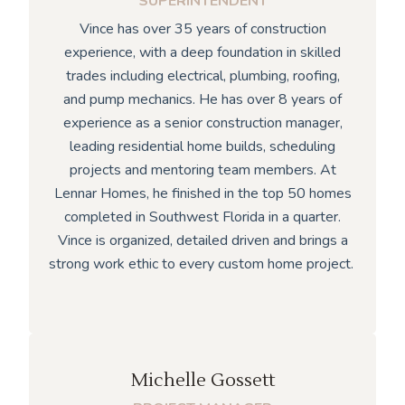
SUPERINTENDENT
Vince has over 35 years of construction
experience, with a deep foundation in skilled
trades including electrical, plumbing, roofing,
and pump mechanics. He has over 8 years of
experience as a senior construction manager,
leading residential home builds, scheduling
projects and mentoring team members. At
Lennar Homes, he finished in the top 50 homes
completed in Southwest Florida in a quarter.
Vince is organized, detailed driven and brings a
strong work ethic to every custom home project.
Michelle Gossett