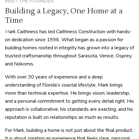
MEET THE FOUNDER
Building a Legacy, One Home at a
Time
M
ark Caithness has led Caithness Construction with hands-
on dedication since 1996. What began as a passion for
building homes rooted in integrity has grown into a legacy of
trusted craftsmanship throughout Sarasota, Venice, Osprey,
and Nokomis.
With over 30 years of experience and a deep
understanding of Florida’s coastal lifestyle, Mark brings
more than technical expertise. He brings vision, leadership,
and a personal commitment to getting every detail right. His
approach is collaborative, his standards are exacting, and his
reputation is built on relationships as much as results.
For Mark, building a home is not just about the final product.
It is about creating an experience that feels clear, personal,