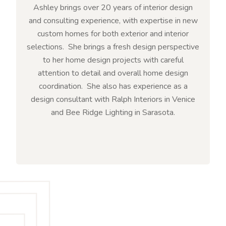
Ashley brings over 20 years of interior design
and consulting experience, with expertise in new
custom homes for both exterior and interior
selections. She brings a fresh design perspective
to her home design projects with careful
attention to detail and overall home design
coordination. She also has experience as a
design consultant with Ralph Interiors in Venice
and Bee Ridge Lighting in Sarasota.