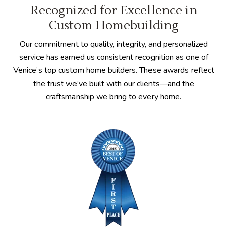
Recognized for Excellence in
Custom Homebuilding
Our commitment to quality, integrity, and personalized
service has earned us consistent recognition as one of
Venice’s top custom home builders. These awards reflect
the trust we’ve built with our clients—and the
craftsmanship we bring to every home.