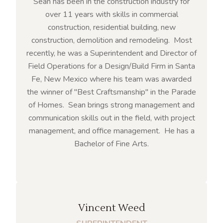
Sean has been in the construction industry for
over 11 years with skills in commercial
construction, residential building, new
construction, demolition and remodeling. Most
recently, he was a Superintendent and Director of
Field Operations for a Design/Build Firm in Santa
Fe, New Mexico where his team was awarded
the winner of "Best Craftsmanship" in the Parade
of Homes. Sean brings strong management and
communication skills out in the field, with project
management, and office management. He has a
Bachelor of Fine Arts.
Vincent Weed