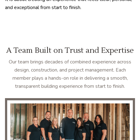
and exceptional from start to finish.
A Team Built on Trust and Expertise
Our team brings decades of combined experience across
design, construction, and project management. Each
member plays a hands-on role in delivering a smooth,
transparent building experience from start to finish.