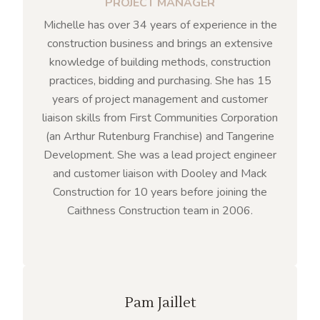
PROJECT MANAGER
Michelle has over 34 years of experience in the
construction business and brings an extensive
knowledge of building methods, construction
practices, bidding and purchasing. She has 15
years of project management and customer
liaison skills from First Communities Corporation
(an Arthur Rutenburg Franchise) and Tangerine
Development. She was a lead project engineer
and customer liaison with Dooley and Mack
Construction for 10 years before joining the
Caithness Construction team in 2006.
Pam Jaillet