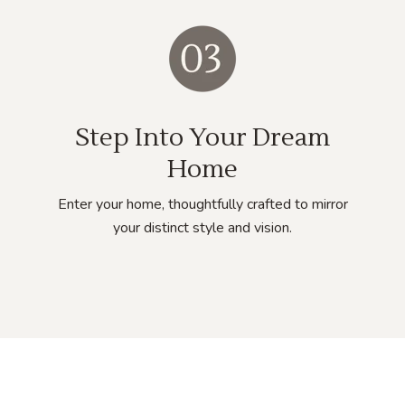
Step Into Your Dream
Home
Enter your home, thoughtfully crafted to mirror
your distinct style and vision.