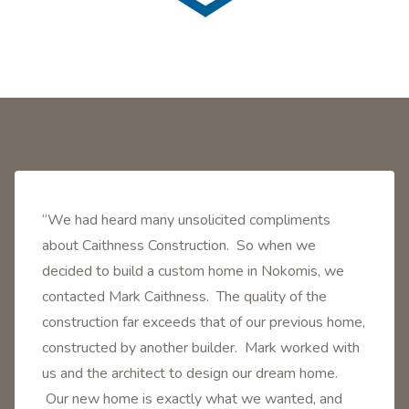
“We had heard many unsolicited compliments
about Caithness Construction. So when we
decided to build a custom home in Nokomis, we
contacted Mark Caithness. The quality of the
construction far exceeds that of our previous home,
constructed by another builder. Mark worked with
us and the architect to design our dream home.
Our new home is exactly what we wanted, and