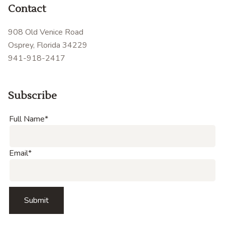
Contact
908 Old Venice Road
Osprey, Florida 34229
941-918-2417
Subscribe
Full Name
*
Email
*