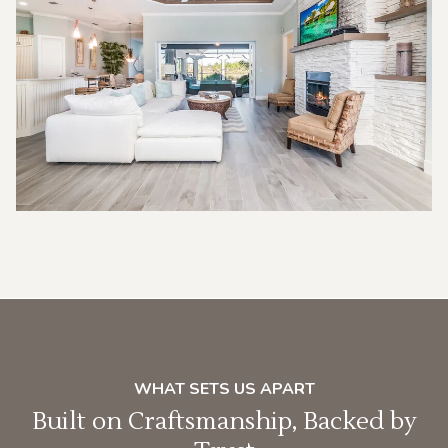
WHAT SETS US APART
Built on Craftsmanship, Backed by