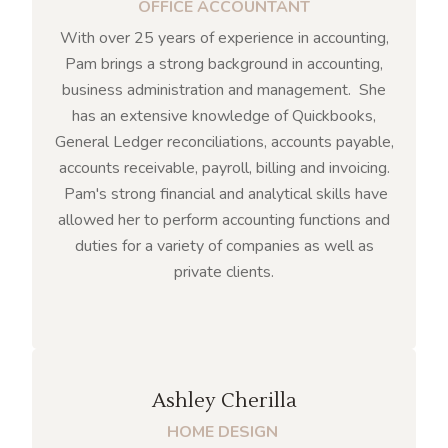
OFFICE ACCOUNTANT
With over 25 years of experience in accounting,
Pam brings a strong background in accounting,
business administration and management. She
has an extensive knowledge of Quickbooks,
General Ledger reconciliations, accounts payable,
accounts receivable, payroll, billing and invoicing.
Pam's strong financial and analytical skills have
allowed her to perform accounting functions and
duties for a variety of companies as well as
private clients.
Ashley Cherilla
HOME DESIGN