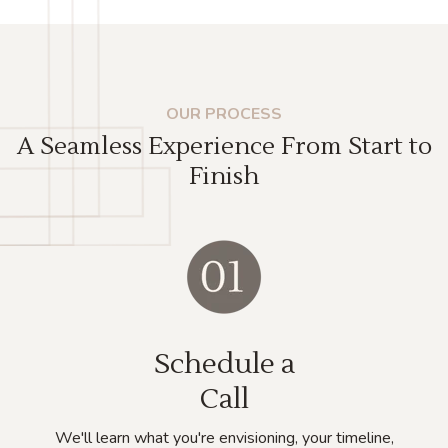
OUR PROCESS
A Seamless Experience From Start to
Finish
Schedule a
Call
We'll learn what you're envisioning, your timeline,