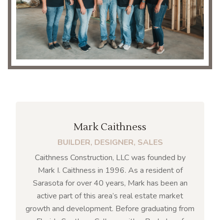
Mark Caithness
BUILDER, DESIGNER, SALES
Caithness Construction, LLC was founded by
Mark I. Caithness in 1996. As a resident of
Sarasota for over 40 years, Mark has been an
active part of this area’s real estate market
growth and development. Before graduating from