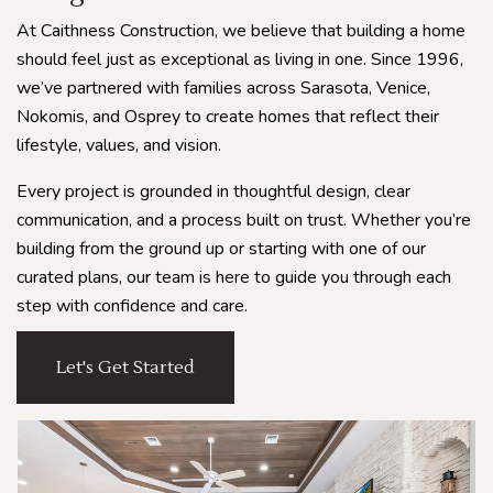
At Caithness Construction, we believe that building a home
should feel just as exceptional as living in one. Since 1996,
we’ve partnered with families across Sarasota, Venice,
Nokomis, and Osprey to create homes that reflect their
lifestyle, values, and vision.
Every project is grounded in thoughtful design, clear
communication, and a process built on trust. Whether you’re
building from the ground up or starting with one of our
curated plans, our team is here to guide you through each
step with confidence and care.
Let's Get Started