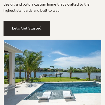
design, and build a custom home that’s crafted to the
highest standards and built to last.
Let's Get Started