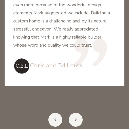
even more because of the wonderful design
elements Mark suggested we include. Building a
custom home is a challenging and, by its nature,
stressful endeavor. We really appreciated
knowing that Mark is a highly reliable builder
whose word and quality we could trust.”
Chris and Ed Lewis