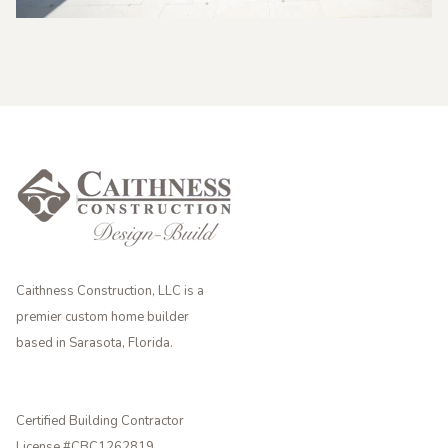
Caithness Construction, LLC is a
premier custom home builder
based in Sarasota, Florida.
Certified Building Contractor
License #CBC1262819