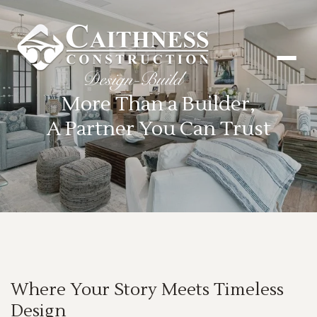
More Than a Builder,
A Partner You Can Trust
Where Your Story Meets Timeless
Design