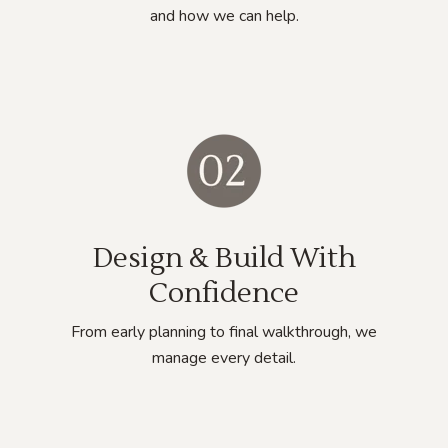
and how we can help.
Design & Build With
Confidence
From early planning to final walkthrough, we
manage every detail.