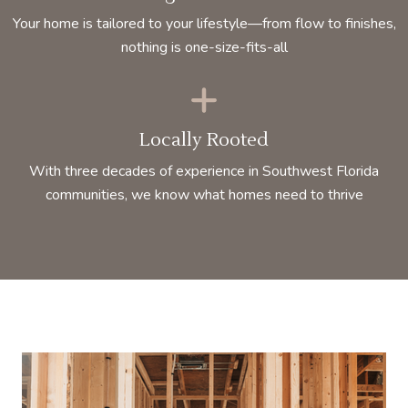
Your home is tailored to your lifestyle—from flow to finishes,
nothing is one-size-fits-all
Locally Rooted
With three decades of experience in Southwest Florida
communities, we know what homes need to thrive