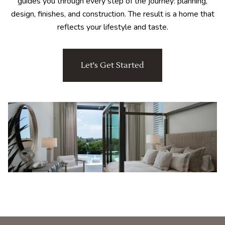
guides you through every step of the journey: planning,
design, finishes, and construction. The result is a home that
reflects your lifestyle and taste.
Let's Get Started