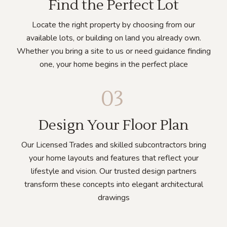
Find the Perfect Lot
Locate the right property by choosing from our
available lots, or building on land you already own.
Whether you bring a site to us or need guidance finding
one, your home begins in the perfect place
03
Design Your Floor Plan
Our Licensed Trades and skilled subcontractors bring
your home layouts and features that reflect your
lifestyle and vision. Our trusted design partners
transform these concepts into elegant architectural
drawings