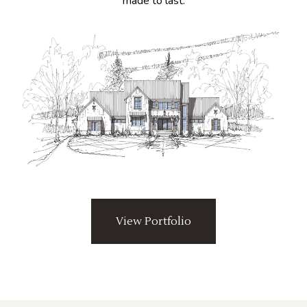
made to last.
View Portfolio