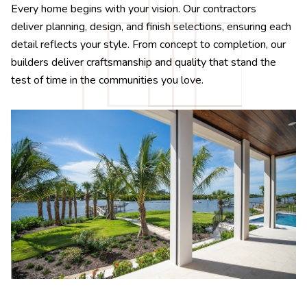
Every home begins with your vision. Our contractors
deliver planning, design, and finish selections, ensuring each
detail reflects your style. From concept to completion, our
builders deliver craftsmanship and quality that stand the
test of time in the communities you love.