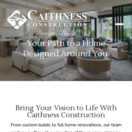
Your Path to a Home
Designed Around You
Bring Your Vision to Life With
Caithness Construction
From custom builds to full home renovations, our team