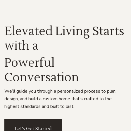
Elevated Living Starts
with a
Powerful
Conversation
We’ll guide you through a personalized process to plan,
design, and build a custom home that’s crafted to the
highest standards and built to last.
Let's Get Started