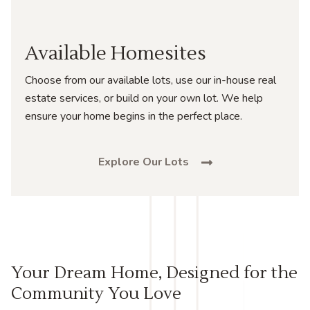
Available Homesites
Choose from our available lots, use our in-house real
estate services, or build on your own lot. We help
ensure your home begins in the perfect place.
Explore Our Lots
Your Dream Home, Designed for the
Community You Love