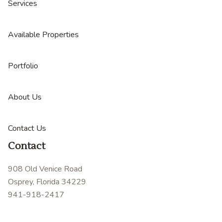
Services
Available Properties
Portfolio
About Us
Contact Us
Contact
908 Old Venice Road
Osprey, Florida 34229
941-918-2417