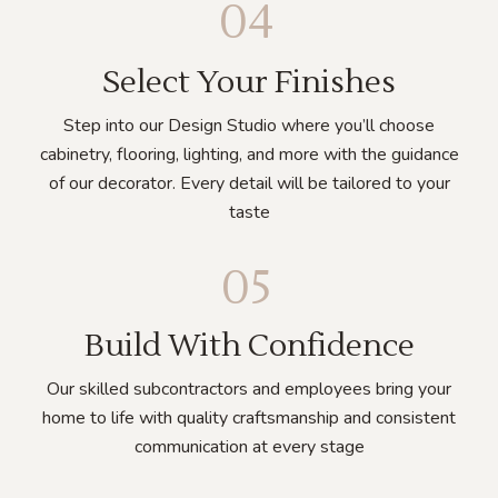
04
Select Your Finishes
Step into our Design Studio where you’ll choose
cabinetry, flooring, lighting, and more with the guidance
of our decorator. Every detail will be tailored to your
taste
05
Build With Confidence
Our skilled subcontractors and employees bring your
home to life with quality craftsmanship and consistent
communication at every stage