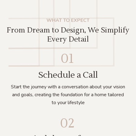
WHAT TO EXPECT
From Dream to Design, We Simplify
Every Detail
01
Schedule a Call
Start the journey with a conversation about your vision
and goals, creating the foundation for a home tailored
to your lifestyle
02