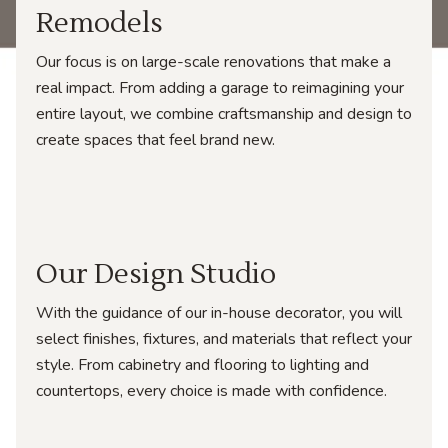
Remodels
Our focus is on large-scale renovations that make a
real impact. From adding a garage to reimagining your
entire layout, we combine craftsmanship and design to
create spaces that feel brand new.
Our Design Studio
With the guidance of our in-house decorator, you will
select finishes, fixtures, and materials that reflect your
style. From cabinetry and flooring to lighting and
countertops, every choice is made with confidence.