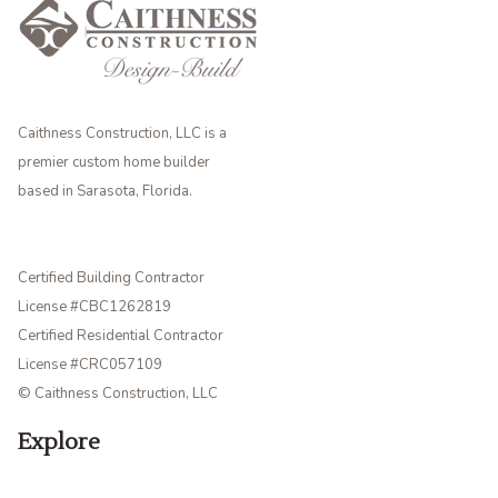
Caithness Construction, LLC is a
premier custom home builder
based in Sarasota, Florida.
Certified Building Contractor
License #CBC1262819
Certified Residential Contractor
License #CRC057109
© Caithness Construction, LLC
Explore