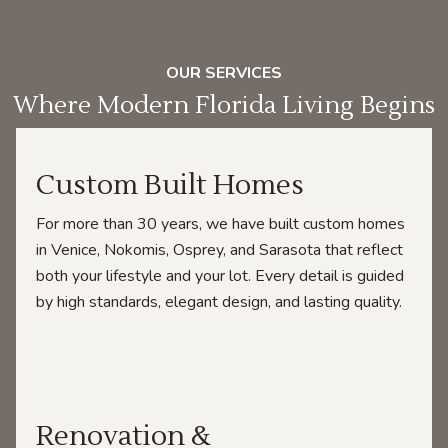
OUR SERVICES
Where Modern Florida Living Begins
Custom Built Homes
For more than 30 years, we have built custom homes
in Venice, Nokomis, Osprey, and Sarasota that reflect
both your lifestyle and your lot. Every detail is guided
by high standards, elegant design, and lasting quality.
Renovation &