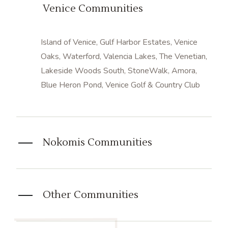
Venice Communities
Island of Venice,
Gulf Harbor Estates,
Venice
Oaks, Waterford, Valencia Lakes, The Venetian,
Lakeside Woods South,
StoneWalk,
Amora,
Blue Heron Pond,
Venice Golf & Country Club
Nokomis Communities
Other Communities