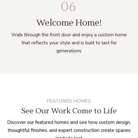
06
Welcome Home!
Walk through the front door and enjoy a custom home
that reflects your style and is built to last for
generations
FEATURED HOMES
See Our Work Come to Life
Discover our
featured homes and see how custom design,
thoughtful finishes, and expert construction create spaces