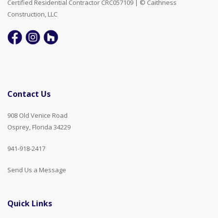
Certified Residential Contractor CRC057109 | © Caithness
Construction, LLC
Contact Us
908 Old Venice Road
Osprey, Florida 34229
941-918-2417
Send Us a Message
Quick Links