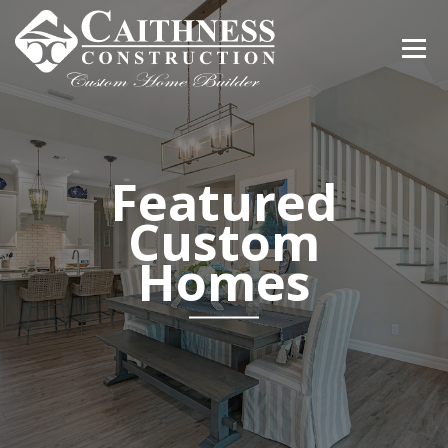
Featured
Custom
Homes