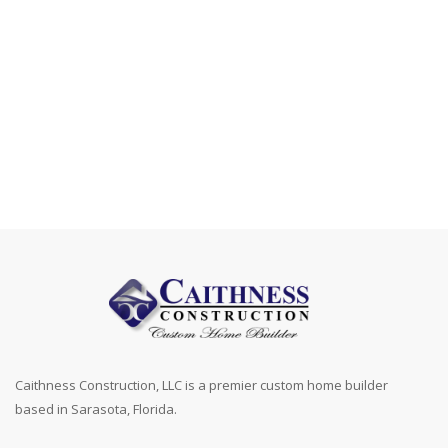
Caithness Construction, LLC is a premier custom home builder
based in Sarasota, Florida.