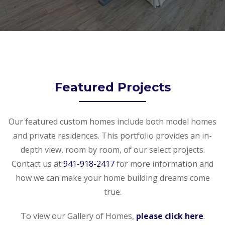
Featured Projects
Our featured custom homes include both model homes
and private residences. This portfolio provides an in-
depth view, room by room, of our select projects.
Contact us at
941-918-2417
for more information and
how we can make your home building dreams come
true.
To view our Gallery of Homes,
please click here
.